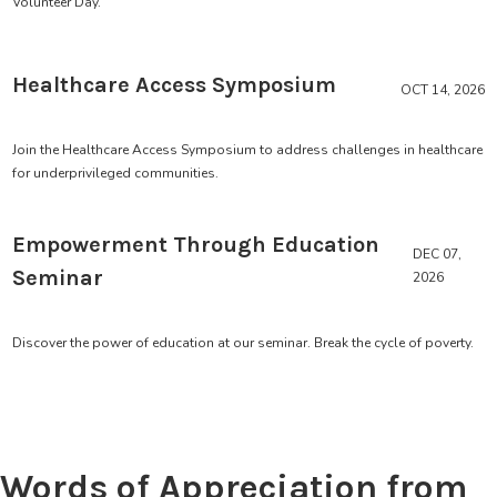
Volunteer Day.
Healthcare Access Symposium
OCT 14, 2026
Join the Healthcare Access Symposium to address challenges in healthcare
for underprivileged communities.
Empowerment Through Education
DEC 07,
Seminar
2026
Discover the power of education at our seminar. Break the cycle of poverty.
Words of Appreciation from