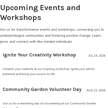
Upcoming Events and
Workshops
Join us for transformative events and workshops, connecting you to
underprivileged communities and fostering positive change. Learn,
grow, and connect with like-minded individuals.
Ignite Your Creativity Workshop
JUL 24, 2026
Unleash your creativity at our inspiring workshop. Ignite your artistic
potential and bring your visions to life.
Community Garden Volunteer Day
AUG 23, 2026
Join us for a rewarding day of volunteering at our Community Garden