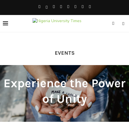
EVENTS
Experience the Power
of Unity