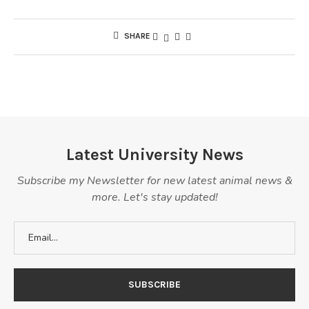
SHARE
Latest University News
Subscribe my Newsletter for new latest animal news &
more. Let's stay updated!