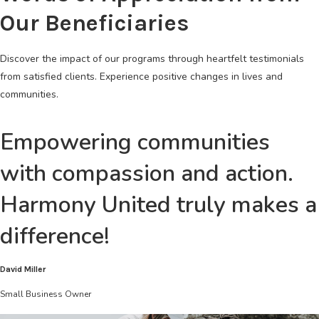
Our Beneficiaries
Discover the impact of our programs through heartfelt testimonials
from satisfied clients. Experience positive changes in lives and
communities.
Empowering communities
with compassion and action.
Harmony United truly makes a
difference!
David Miller
Small Business Owner