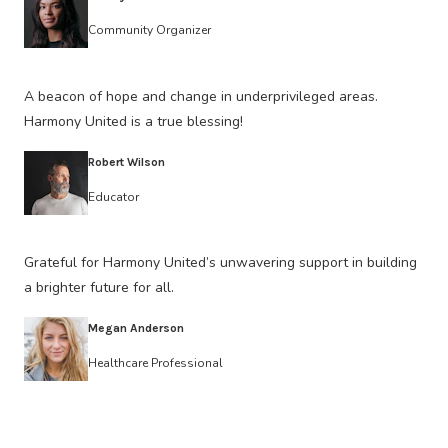
Community Organizer
A beacon of hope and change in underprivileged areas.
Harmony United is a true blessing!
Robert Wilson
Educator
Grateful for Harmony United’s unwavering support in building
a brighter future for all.
Megan Anderson
Healthcare Professional