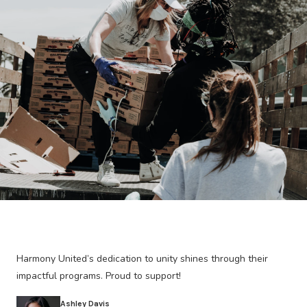
Harmony United’s dedication to unity shines through their
impactful programs. Proud to support!
Ashley Davis