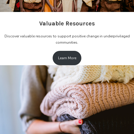
Valuable Resources
Discover valuable resources to support positive change in underprivileged
communities.
Learn More