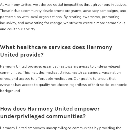
At Harmony United, we address social inequalities through various initiatives.
These include community development programs, advocacy campaigns, and
partnerships with local organizations. By creating awareness, promoting
inclusivity, and advocating for change, we strive to create a more harmonious
and equitable society.
What healthcare services does Harmony
United provide?
Harmony United provides essential healthcare services to underprivileged
communities. This includes medical clinics, health screenings, vaccination
drives, and access to affordable medication. Our goal is to ensure that
everyone has access to quality healthcare, regardless of their socio-economic
background.
How does Harmony United empower
underprivileged communities?
Harmony United empowers underprivileged communities by providing the