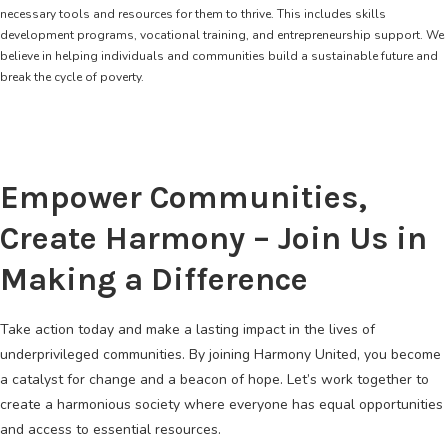
necessary tools and resources for them to thrive. This includes skills
development programs, vocational training, and entrepreneurship support. We
believe in helping individuals and communities build a sustainable future and
break the cycle of poverty.
Empower Communities,
Create Harmony – Join Us in
Making a Difference
Take action today and make a lasting impact in the lives of
underprivileged communities. By joining Harmony United, you become
a catalyst for change and a beacon of hope. Let’s work together to
create a harmonious society where everyone has equal opportunities
and access to essential resources.