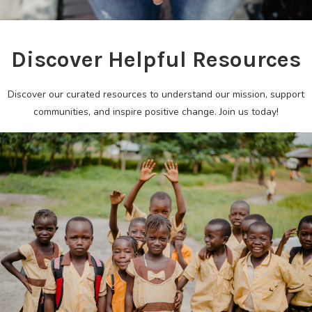
Discover Helpful Resources
Discover our curated resources to understand our mission, support
communities, and inspire positive change. Join us today!