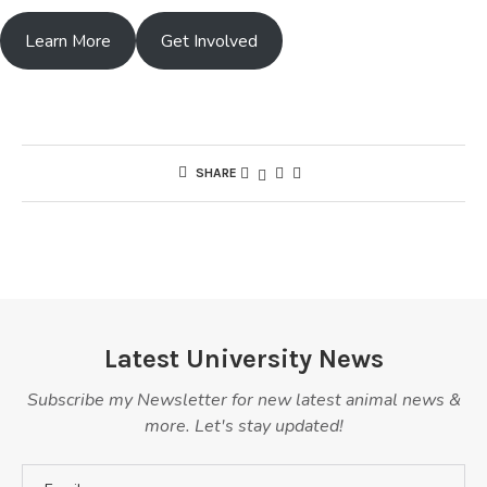
Learn More
Get Involved
SHARE
Latest University News
Subscribe my Newsletter for new latest animal news &
more. Let's stay updated!