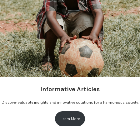
Informative Articles
Discover valuable insights and innovative solutions for a harmonious society.
Learn More