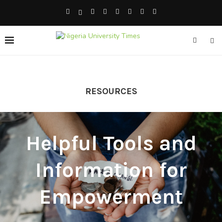
RESOURCES
Helpful Tools and
Information for
Empowerment