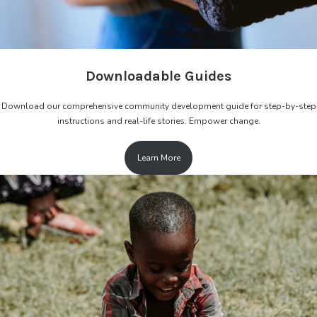
Downloadable Guides
Download our comprehensive community development guide for step-by-step
instructions and real-life stories. Empower change.
Learn More