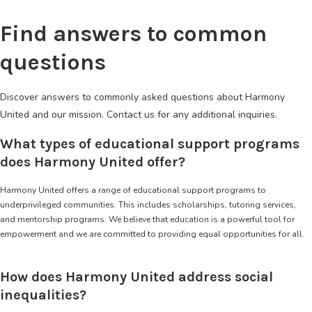
Find answers to common
questions
Discover answers to commonly asked questions about Harmony
United and our mission. Contact us for any additional inquiries.
What types of educational support programs
does Harmony United offer?
Harmony United offers a range of educational support programs to
underprivileged communities. This includes scholarships, tutoring services,
and mentorship programs. We believe that education is a powerful tool for
empowerment and we are committed to providing equal opportunities for all.
How does Harmony United address social
inequalities?