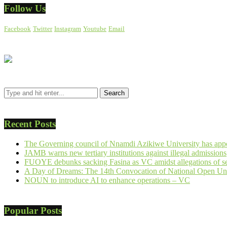
Follow Us
Facebook
Twitter
Instagram
Youtube
Email
Recent Posts
The Governing council of Nnamdi Azikiwe University has appo
JAMB warns new tertiary institutions against illegal admissions
FUOYE debunks sacking Fasina as VC amidst allegations of se
A Day of Dreams: The 14th Convocation of National Open Uni
NOUN to introduce AI to enhance operations – VC
Popular Posts