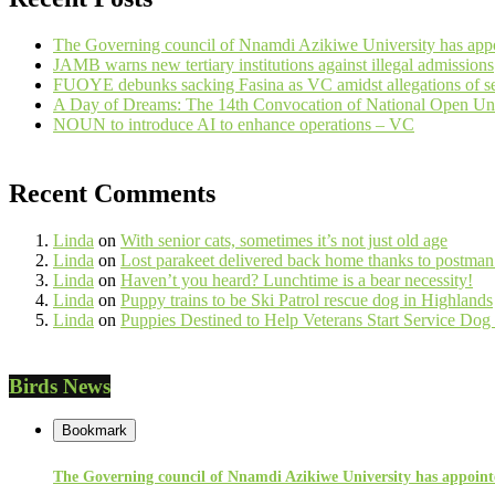
The Governing council of Nnamdi Azikiwe University has appo
JAMB warns new tertiary institutions against illegal admissions
FUOYE debunks sacking Fasina as VC amidst allegations of se
A Day of Dreams: The 14th Convocation of National Open Uni
NOUN to introduce AI to enhance operations – VC
Recent Comments
Linda
on
With senior cats, sometimes it’s not just old age
Linda
on
Lost parakeet delivered back home thanks to postm
Linda
on
Haven’t you heard? Lunchtime is a bear necessity!
Linda
on
Puppy trains to be Ski Patrol rescue dog in Highlands
Linda
on
Puppies Destined to Help Veterans Start Service Dog
Birds News
Bookmark
The Governing council of Nnamdi Azikiwe University has appointe