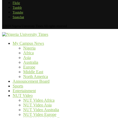
Flickr
Tumblr
Youtube
Snapchat
©2024 Nigeria University Times All rights reserved
My Campus News
Nigeria
Africa
Asia
Australia
Europe
Middle East
North America
Announcement Board
Sports
Entertainment
NUT Video
NUT Video Africa
NUT Video Asia
NUT Video Australia
NUT Video Europe