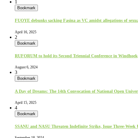
1
Bookmark
FUOYE debunks sacking Fasina as VC amidst allegations of sexua
April 16, 2025
2
Bookmark
RUFORUM to hold its Second Triennial Conference in Windhoek
August 6, 2024
3
Bookmark
A Day of Dreams: The 14th Convocation of National Open Univer
April 15, 2025
4
Bookmark
SSANU and NASU Threaten Indefinite Strike, Issue Three-Week
September 18, 2024