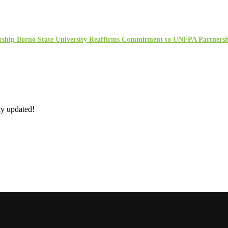
rship Borno State University Reaffirms Commitment to UNFPA Partners
ay updated!