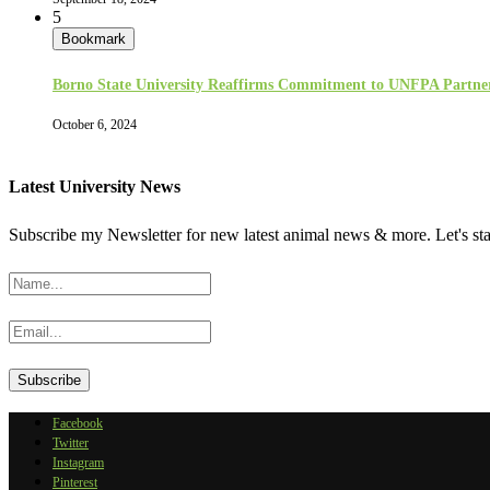
5
Bookmark
Borno State University Reaffirms Commitment to UNFPA Partne
October 6, 2024
Latest University News
Subscribe my Newsletter for new latest animal news & more. Let's st
Facebook
Twitter
Instagram
Pinterest