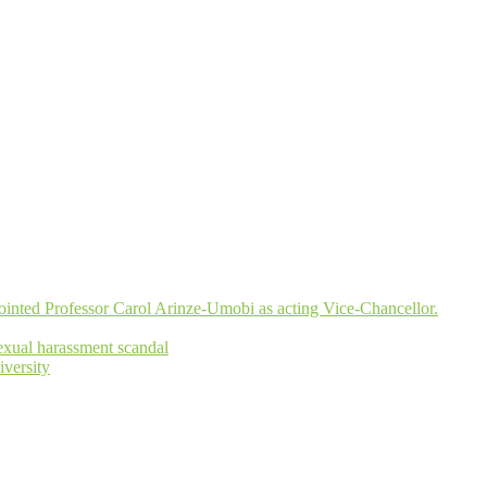
inted Professor Carol Arinze-Umobi as acting Vice-Chancellor.
xual harassment scandal
versity