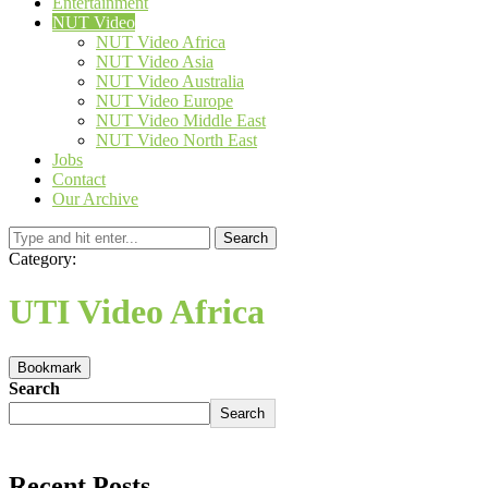
Entertainment
NUT Video
NUT Video Africa
NUT Video Asia
NUT Video Australia
NUT Video Europe
NUT Video Middle East
NUT Video North East
Jobs
Contact
Our Archive
Search
Category:
UTI Video Africa
Bookmark
Search
Search
Recent Posts