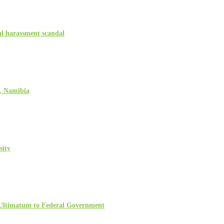
l harassment scandal
, Namibia
sity
 Ultimatum to Federal Government