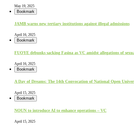
May 19, 2025
Bookmark
JAMB warns new tertiary institutions against illegal admissions
April 16, 2025
Bookmark
FUOYE debunks sacking Fasina as VC amidst allegations of sexua
April 16, 2025
Bookmark
A Day of Dreams: The 14th Convocation of National Open Univer
April 15, 2025
Bookmark
NOUN to introduce AI to enhance operations – VC
April 15, 2025