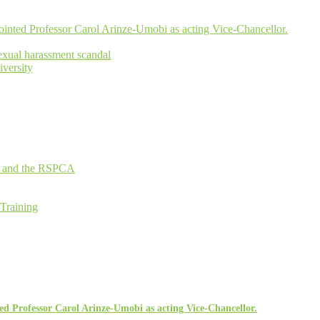
inted Professor Carol Arinze-Umobi as acting Vice-Chancellor.
xual harassment scandal
versity
an and the RSPCA
 Training
d Professor Carol Arinze-Umobi as acting Vice-Chancellor.