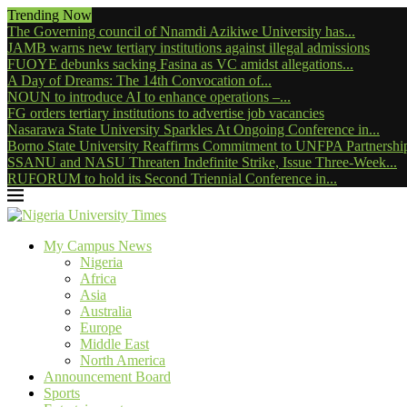
Trending Now
The Governing council of Nnamdi Azikiwe University has...
JAMB warns new tertiary institutions against illegal admissions
FUOYE debunks sacking Fasina as VC amidst allegations...
A Day of Dreams: The 14th Convocation of...
NOUN to introduce AI to enhance operations –...
FG orders tertiary institutions to advertise job vacancies
Nasarawa State University Sparkles At Ongoing Conference in...
Borno State University Reaffirms Commitment to UNFPA Partnership
SSANU and NASU Threaten Indefinite Strike, Issue Three-Week...
RUFORUM to hold its Second Triennial Conference in...
My Campus News
Nigeria
Africa
Asia
Australia
Europe
Middle East
North America
Announcement Board
Sports