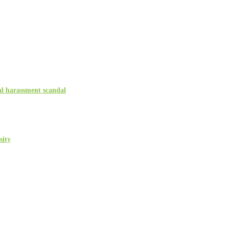
l harassment scandal
sity