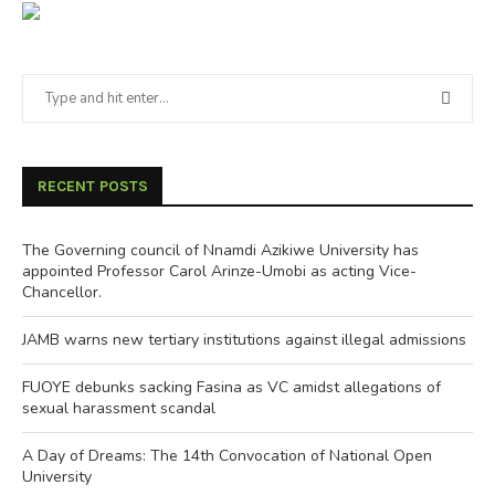
RECENT POSTS
The Governing council of Nnamdi Azikiwe University has
appointed Professor Carol Arinze-Umobi as acting Vice-
Chancellor.
JAMB warns new tertiary institutions against illegal admissions
FUOYE debunks sacking Fasina as VC amidst allegations of
sexual harassment scandal
A Day of Dreams: The 14th Convocation of National Open
University