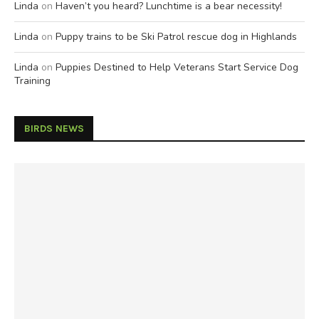
Linda
on
Haven’t you heard? Lunchtime is a bear necessity!
Linda
on
Puppy trains to be Ski Patrol rescue dog in Highlands
Linda
on
Puppies Destined to Help Veterans Start Service Dog
Training
BIRDS NEWS