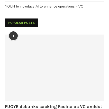
NOUN to introduce AI to enhance operations – VC
POPULAR POSTS
1
FUOYE debunks sacking Fasina as VC amidst