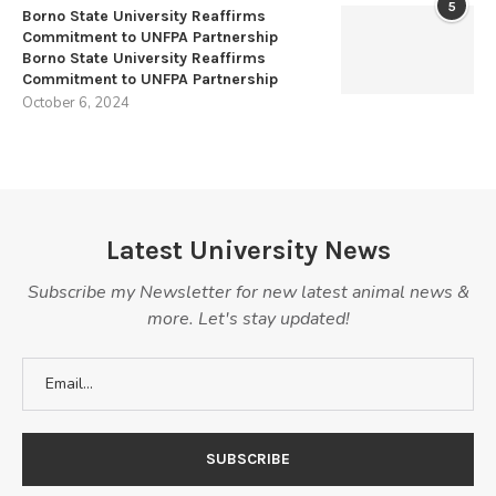
5
Borno State University Reaffirms
Commitment to UNFPA Partnership
Borno State University Reaffirms
Commitment to UNFPA Partnership
October 6, 2024
Latest University News
Subscribe my Newsletter for new latest animal news &
more. Let's stay updated!