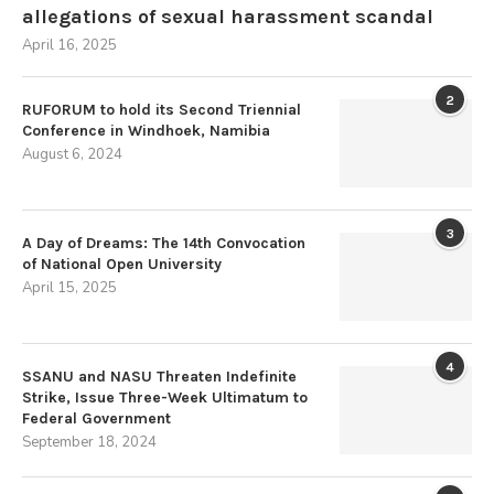
allegations of sexual harassment scandal
April 16, 2025
2
RUFORUM to hold its Second Triennial
Conference in Windhoek, Namibia
August 6, 2024
3
A Day of Dreams: The 14th Convocation
of National Open University
April 15, 2025
4
SSANU and NASU Threaten Indefinite
Strike, Issue Three-Week Ultimatum to
Federal Government
September 18, 2024