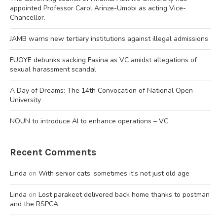
appointed Professor Carol Arinze-Umobi as acting Vice-
Chancellor.
JAMB warns new tertiary institutions against illegal admissions
FUOYE debunks sacking Fasina as VC amidst allegations of
sexual harassment scandal
A Day of Dreams: The 14th Convocation of National Open
University
NOUN to introduce AI to enhance operations – VC
Recent Comments
Linda
on
With senior cats, sometimes it’s not just old age
Linda
on
Lost parakeet delivered back home thanks to postman
and the RSPCA