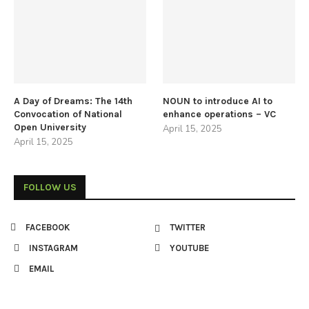
A Day of Dreams: The 14th
NOUN to introduce AI to
Convocation of National
enhance operations – VC
Open University
April 15, 2025
April 15, 2025
FOLLOW US
FACEBOOK
TWITTER
INSTAGRAM
YOUTUBE
EMAIL