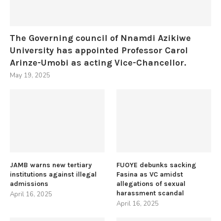
The Governing council of Nnamdi Azikiwe
University has appointed Professor Carol
Arinze-Umobi as acting Vice-Chancellor.
May 19, 2025
JAMB warns new tertiary
FUOYE debunks sacking
institutions against illegal
Fasina as VC amidst
admissions
allegations of sexual
harassment scandal
April 16, 2025
April 16, 2025