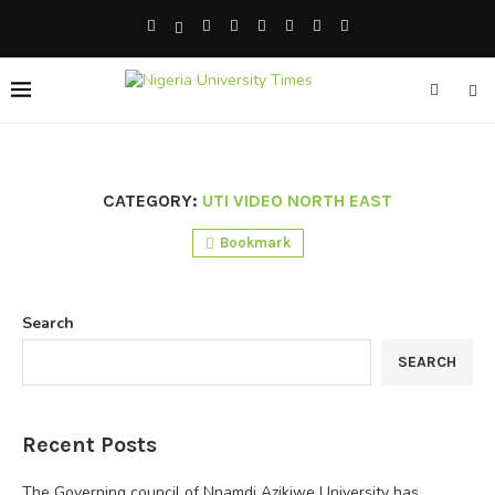
CATEGORY:
UTI VIDEO NORTH EAST
Bookmark
Search
SEARCH
Recent Posts
The Governing council of Nnamdi Azikiwe University has