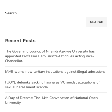
Search
SEARCH
Recent Posts
The Governing council of Nnamdi Azikiwe University has
appointed Professor Carol Arinze-Umobi as acting Vice-
Chancellor.
JAMB warns new tertiary institutions against illegal admissions
FUOYE debunks sacking Fasina as VC amidst allegations of
sexual harassment scandal
A Day of Dreams: The 14th Convocation of National Open
University