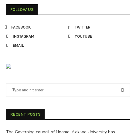
FOLLOW US
FACEBOOK
TWITTER
INSTAGRAM
YOUTUBE
EMAIL
RECENT POSTS
The Governing council of Nnamdi Azikiwe University has