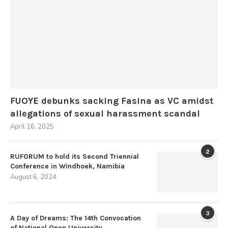
FUOYE debunks sacking Fasina as VC amidst
allegations of sexual harassment scandal
April 16, 2025
2
RUFORUM to hold its Second Triennial
Conference in Windhoek, Namibia
August 6, 2024
3
A Day of Dreams: The 14th Convocation
of National Open University