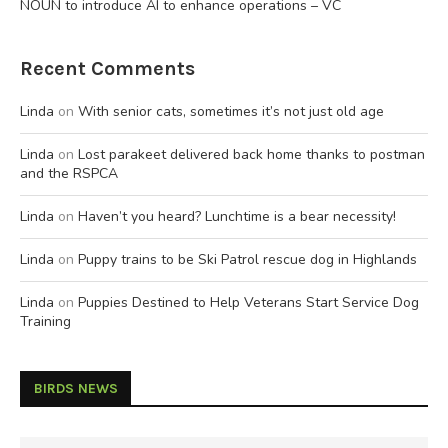
NOUN to introduce AI to enhance operations – VC
Recent Comments
Linda
on
With senior cats, sometimes it’s not just old age
Linda
on
Lost parakeet delivered back home thanks to postman
and the RSPCA
Linda
on
Haven’t you heard? Lunchtime is a bear necessity!
Linda
on
Puppy trains to be Ski Patrol rescue dog in Highlands
Linda
on
Puppies Destined to Help Veterans Start Service Dog
Training
BIRDS NEWS