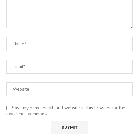
Save my name, email, and website in this browser for the
next time I comment.