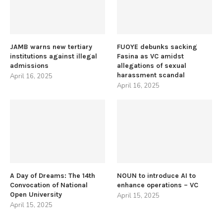
JAMB warns new tertiary
FUOYE debunks sacking
institutions against illegal
Fasina as VC amidst
admissions
allegations of sexual
harassment scandal
April 16, 2025
April 16, 2025
A Day of Dreams: The 14th
NOUN to introduce AI to
Convocation of National
enhance operations – VC
Open University
April 15, 2025
April 15, 2025