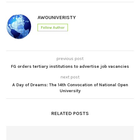
AWOUNIVERISTY
Follow Author
previous post
FG orders tertiary institutions to advertise job vacancies
next post
A Day of Dreams: The 14th Convocation of National Open
University
RELATED POSTS