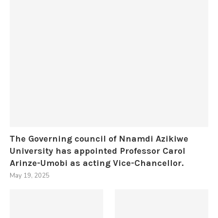
The Governing council of Nnamdi Azikiwe
University has appointed Professor Carol
Arinze-Umobi as acting Vice-Chancellor.
May 19, 2025