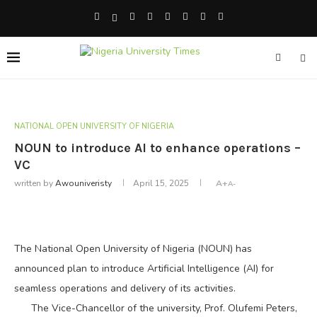
NATIONAL OPEN UNIVERSITY OF NIGERIA
NOUN to introduce AI to enhance operations –
VC
written by
Awouniveristy
April 15, 2025
A+
A-
The National Open University of Nigeria (NOUN) has
announced plan to introduce Artificial Intelligence (AI) for
seamless operations and delivery of its activities.
The Vice-Chancellor of the university, Prof. Olufemi Peters,