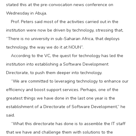
stated this at the pre-convocation news conference on
Wednesday in Abuja.
Prof. Peters said most of the activities carried out in the
institution were now be driven by technology, stressing that,
“There is no university in sub-Saharan Africa, that deploys
technology, the way we do it at NOUN”.
According to the VC, the quest for technology has led the
institution into establishing a Software Development
Directorate, to push them deeper into technology.
“We are committed to leveraging technology to enhance our
efficiency and boost support services. Perhaps, one of the
greatest things we have done in the last one year is the
establishment of a Directorate of Software Development,” he
said.
“What this directorate has done is to assemble the IT staff
that we have and challenge them with solutions to the