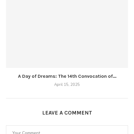
A Day of Dreams: The 14th Convocation of...
April 15, 2025
LEAVE A COMMENT