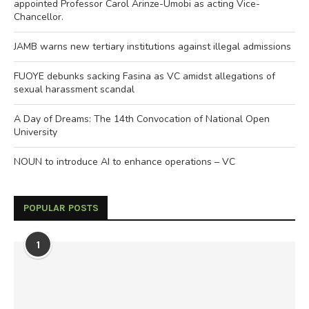
appointed Professor Carol Arinze-Umobi as acting Vice-
Chancellor.
JAMB warns new tertiary institutions against illegal admissions
FUOYE debunks sacking Fasina as VC amidst allegations of
sexual harassment scandal
A Day of Dreams: The 14th Convocation of National Open
University
NOUN to introduce AI to enhance operations – VC
POPULAR POSTS
1