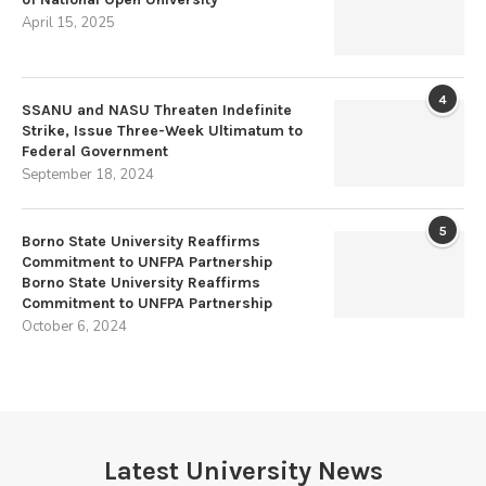
April 15, 2025
4
SSANU and NASU Threaten Indefinite
Strike, Issue Three-Week Ultimatum to
Federal Government
September 18, 2024
5
Borno State University Reaffirms
Commitment to UNFPA Partnership
Borno State University Reaffirms
Commitment to UNFPA Partnership
October 6, 2024
Latest University News