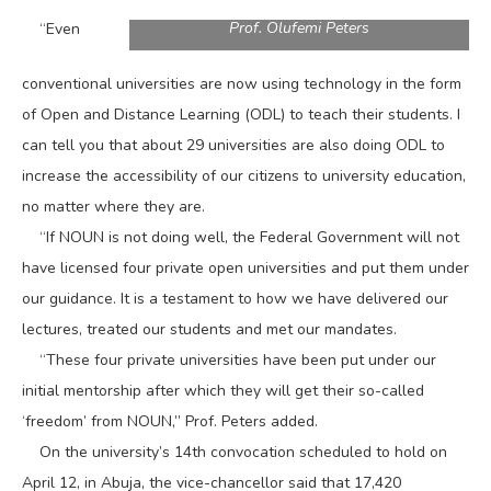
Prof. Olufemi Peters
“Even
conventional universities are now using technology in the form
of Open and Distance Learning (ODL) to teach their students. I
can tell you that about 29 universities are also doing ODL to
increase the accessibility of our citizens to university education,
no matter where they are.
“If NOUN is not doing well, the Federal Government will not
have licensed four private open universities and put them under
our guidance. It is a testament to how we have delivered our
lectures, treated our students and met our mandates.
“These four private universities have been put under our
initial mentorship after which they will get their so-called
‘freedom’ from NOUN,” Prof. Peters added.
On the university’s 14th convocation scheduled to hold on
April 12, in Abuja, the vice-chancellor said that 17,420