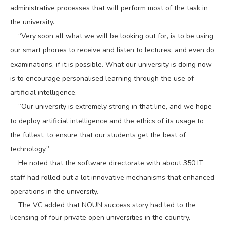
administrative processes that will perform most of the task in
the university.
“Very soon all what we will be looking out for, is to be using
our smart phones to receive and listen to lectures, and even do
examinations, if it is possible. What our university is doing now
is to encourage personalised learning through the use of
artificial intelligence.
“Our university is extremely strong in that line, and we hope
to deploy artificial intelligence and the ethics of its usage to
the fullest, to ensure that our students get the best of
technology.”
He noted that the software directorate with about 350 IT
staff had rolled out a lot innovative mechanisms that enhanced
operations in the university.
The VC added that NOUN success story had led to the
licensing of four private open universities in the country.