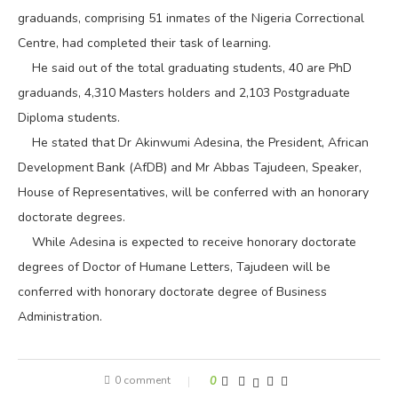
graduands, comprising 51 inmates of the Nigeria Correctional
Centre, had completed their task of learning.
He said out of the total graduating students, 40 are PhD
graduands, 4,310 Masters holders and 2,103 Postgraduate
Diploma students.
He stated that Dr Akinwumi Adesina, the President, African
Development Bank (AfDB) and Mr Abbas Tajudeen, Speaker,
House of Representatives, will be conferred with an honorary
doctorate degrees.
While Adesina is expected to receive honorary doctorate
degrees of Doctor of Humane Letters, Tajudeen will be
conferred with honorary doctorate degree of Business
Administration.
0 comment
0