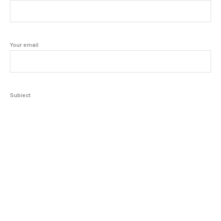
Your email
Subject
Your message (optional)