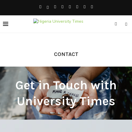
CONTACT
Get in Touch with
University Times