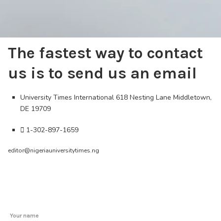
The fastest way to contact
us is to send us an email
University Times International 618 Nesting Lane Middletown,
DE 19709
1-302-897-1659
editor@nigeriauniversitytimes.ng
Your name