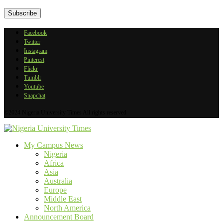
Facebook
Twitter
Instagram
Pinterest
Flickr
Tumblr
Youtube
Snapchat
©2024 Nigeria University Times All rights reserved
My Campus News
Nigeria
Africa
Asia
Australia
Europe
Middle East
North America
Announcement Board