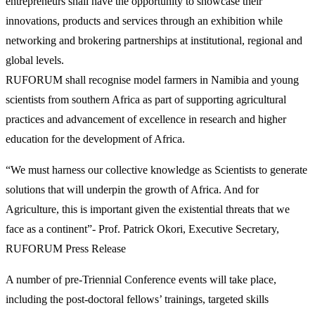
entrepreneurs shall have the opportunity to showcase their
innovations, products and services through an exhibition while
networking and brokering partnerships at institutional, regional and
global levels.
RUFORUM shall recognise model farmers in Namibia and young
scientists from southern Africa as part of supporting agricultural
practices and advancement of excellence in research and higher
education for the development of Africa.
“We must harness our collective knowledge as Scientists to generate
solutions that will underpin the growth of Africa. And for
Agriculture, this is important given the existential threats that we
face as a continent”- Prof. Patrick Okori, Executive Secretary,
RUFORUM Press Release
A number of pre-Triennial Conference events will take place,
including the post-doctoral fellows’ trainings, targeted skills