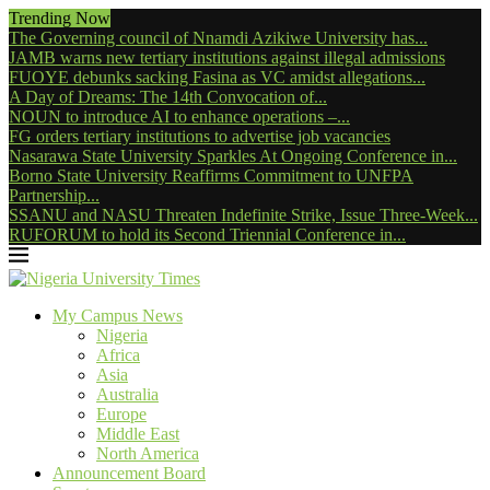
Trending Now
The Governing council of Nnamdi Azikiwe University has...
JAMB warns new tertiary institutions against illegal admissions
FUOYE debunks sacking Fasina as VC amidst allegations...
A Day of Dreams: The 14th Convocation of...
NOUN to introduce AI to enhance operations –...
FG orders tertiary institutions to advertise job vacancies
Nasarawa State University Sparkles At Ongoing Conference in...
Borno State University Reaffirms Commitment to UNFPA
Partnership...
SSANU and NASU Threaten Indefinite Strike, Issue Three-Week...
RUFORUM to hold its Second Triennial Conference in...
My Campus News
Nigeria
Africa
Asia
Australia
Europe
Middle East
North America
Announcement Board