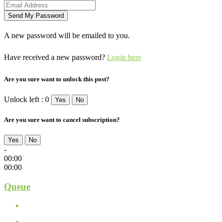
A new password will be emailed to you.
Have received a new password?
Login here
Are you sure want to unlock this post?
Unlock left : 0
Yes
No
Are you sure want to cancel subscription?
Yes
No
-
00:00
00:00
Queue