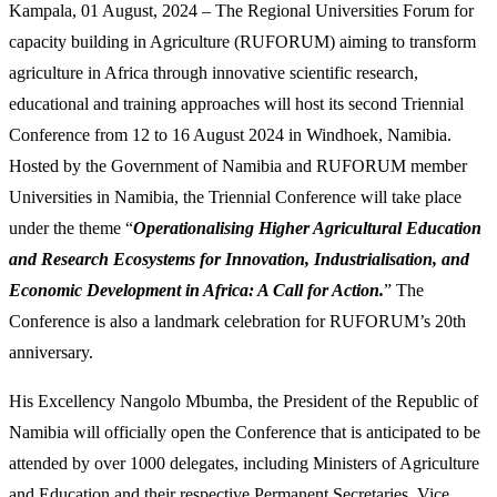
Kampala, 01 August, 2024 – The Regional Universities Forum for
capacity building in Agriculture (RUFORUM) aiming to transform
agriculture in Africa through innovative scientific research,
educational and training approaches will host its second Triennial
Conference from 12 to 16 August 2024 in Windhoek, Namibia.
Hosted by the Government of Namibia and RUFORUM member
Universities in Namibia, the Triennial Conference will take place
under the theme “
Operationalising Higher Agricultural Education
and Research Ecosystems for Innovation, Industrialisation, and
Economic Development in Africa: A Call for Action.
” The
Conference is also a landmark celebration for RUFORUM’s 20th
anniversary.
His Excellency Nangolo Mbumba, the President of the Republic of
Namibia will officially open the Conference that is anticipated to be
attended by over 1000 delegates, including Ministers of Agriculture
and Education and their respective Permanent Secretaries, Vice