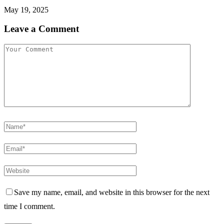
May 19, 2025
Leave a Comment
Save my name, email, and website in this browser for the next
time I comment.