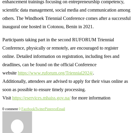
enhancement trainings focusing on entrepreneurship competency,
scientific data management, social media and communication among
others. The Windhoek Triennial Conference comes after a successful
inaugural one hosted in Cotonou, Benin in 2021.
Participants taking part in the second RUFORUM Triennial
Conference, physically or remotely, are encouraged to register
online. Detailed information on registration, including fees and
deadlines, can be found on the official Conference
website
https://www.ruforum.org/Triennial2024/
.
Additionally, attendees are advised to apply for their visas online as
soon as possible to ensure timely processing.
Visit
https://eservices.mhaiss.gov.na/
for more information
0 comment
0
Facebook
Twitter
Pinterest
Email