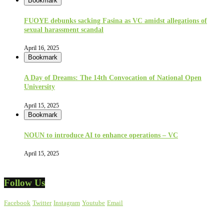
Bookmark
FUOYE debunks sacking Fasina as VC amidst allegations of
sexual harassment scandal
April 16, 2025
Bookmark
A Day of Dreams: The 14th Convocation of National Open
University
April 15, 2025
Bookmark
NOUN to introduce AI to enhance operations – VC
April 15, 2025
Follow Us
Facebook
Twitter
Instagram
Youtube
Email