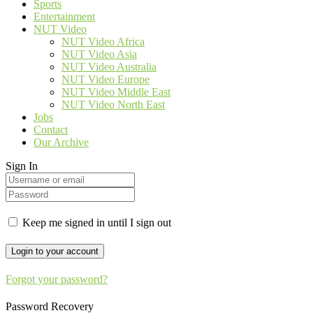
Sports
Entertainment
NUT Video
NUT Video Africa
NUT Video Asia
NUT Video Australia
NUT Video Europe
NUT Video Middle East
NUT Video North East
Jobs
Contact
Our Archive
Sign In
Keep me signed in until I sign out
Forgot your password?
Password Recovery