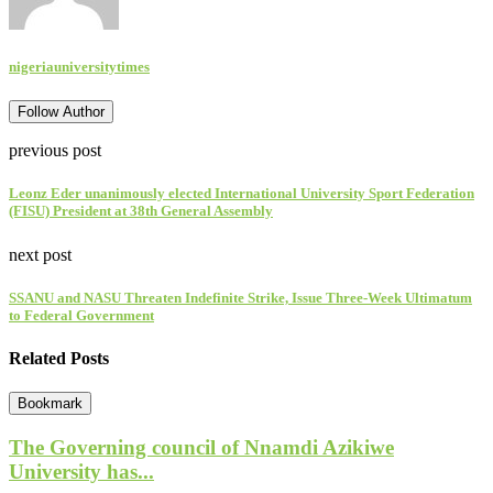
nigeriauniversitytimes
Follow Author
previous post
Leonz Eder unanimously elected International University Sport Federation
(FISU) President at 38th General Assembly
next post
SSANU and NASU Threaten Indefinite Strike, Issue Three-Week Ultimatum
to Federal Government
Related Posts
Bookmark
The Governing council of Nnamdi Azikiwe
University has...