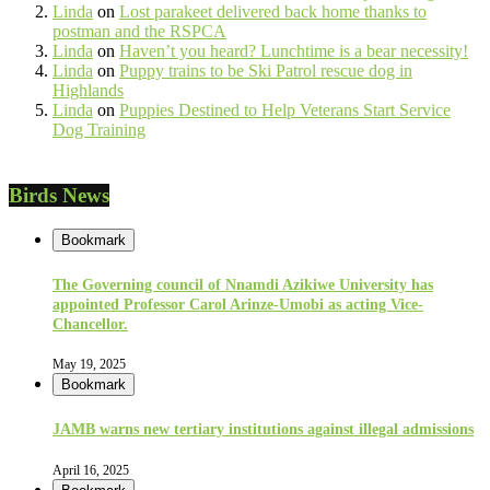
Linda
on
Lost parakeet delivered back home thanks to
postman and the RSPCA
Linda
on
Haven’t you heard? Lunchtime is a bear necessity!
Linda
on
Puppy trains to be Ski Patrol rescue dog in
Highlands
Linda
on
Puppies Destined to Help Veterans Start Service
Dog Training
Birds News
Bookmark
The Governing council of Nnamdi Azikiwe University has
appointed Professor Carol Arinze-Umobi as acting Vice-
Chancellor.
May 19, 2025
Bookmark
JAMB warns new tertiary institutions against illegal admissions
April 16, 2025