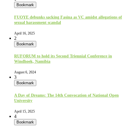
Bookmark
FUOYE debunks sacking Fasina as VC amidst allegations of
sexual harassment scandal
April 16, 2025
2
Bookmark
RUFORUM to hold its Second Triennial Conference in
Windhoek, Namibia
August 6, 2024
3
Bookmark
A Day of Dreams: The 14th Convocation of National Open
University
April 15, 2025
4
Bookmark