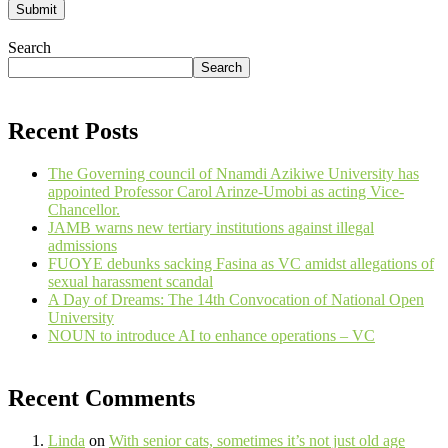
Search
Search
Recent Posts
The Governing council of Nnamdi Azikiwe University has
appointed Professor Carol Arinze-Umobi as acting Vice-
Chancellor.
JAMB warns new tertiary institutions against illegal
admissions
FUOYE debunks sacking Fasina as VC amidst allegations of
sexual harassment scandal
A Day of Dreams: The 14th Convocation of National Open
University
NOUN to introduce AI to enhance operations – VC
Recent Comments
Linda
on
With senior cats, sometimes it’s not just old age