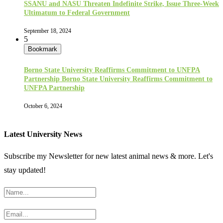
SSANU and NASU Threaten Indefinite Strike, Issue Three-Week
Ultimatum to Federal Government
September 18, 2024
5
Bookmark
Borno State University Reaffirms Commitment to UNFPA
Partnership Borno State University Reaffirms Commitment to
UNFPA Partnership
October 6, 2024
Latest University News
Subscribe my Newsletter for new latest animal news & more. Let's
stay updated!