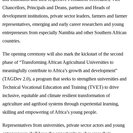
Chancellors, Principals and Deans, partners and Heads of
development institutions, private sector leaders, farmers and farmer
representatives, emerging and early career researchers and young
entrepreneurs from especially Namibia and other Southern African
countries.
The opening ceremony will also mark the kickstart of the second
phase of “Transforming African Agricultural Universities to
meaningfully contribute to Africa’s growth and development”
(TAGDev 2.0), a program that seeks to strengthen universities and
Technical Vocational Education and Training (TVET) to drive
inclusive, equitable and climate resilient transformation of
agriculture and agrifood systems through experiential learning,
skilling and empowering of Africa’s young people.
Representatives from universities, private sector actors and young