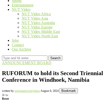
Sports
Entertainment
NUT Video
NUT Video Africa
NUT Video Asia
NUT Video Australia
NUT Video Europe
NUT Video Middle East
NUT Video North East
Jobs
Contact
Our Archive
Search
ANNOUNCEMENT BOARD
RUFORUM to hold its Second Triennial
Conference in Windhoek, Namibia
Bookmark
written by
nigeriauniversitytimes
August 6, 2024
A+
A-
Reset