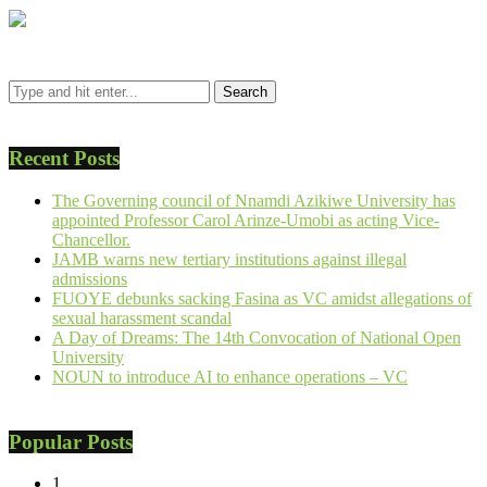
Recent Posts
The Governing council of Nnamdi Azikiwe University has
appointed Professor Carol Arinze-Umobi as acting Vice-
Chancellor.
JAMB warns new tertiary institutions against illegal
admissions
FUOYE debunks sacking Fasina as VC amidst allegations of
sexual harassment scandal
A Day of Dreams: The 14th Convocation of National Open
University
NOUN to introduce AI to enhance operations – VC
Popular Posts
1