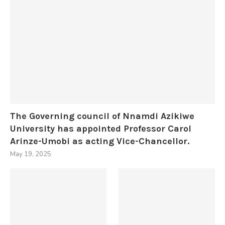
The Governing council of Nnamdi Azikiwe
University has appointed Professor Carol
Arinze-Umobi as acting Vice-Chancellor.
May 19, 2025