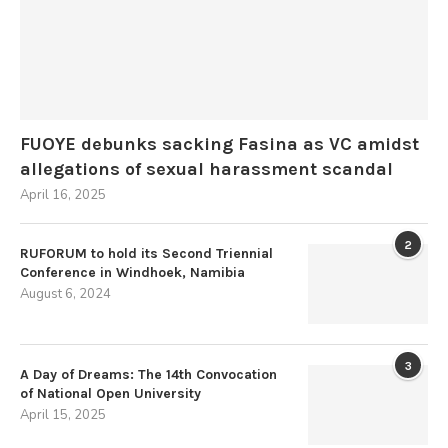
FUOYE debunks sacking Fasina as VC amidst
allegations of sexual harassment scandal
April 16, 2025
2
RUFORUM to hold its Second Triennial
Conference in Windhoek, Namibia
August 6, 2024
3
A Day of Dreams: The 14th Convocation
of National Open University
April 15, 2025