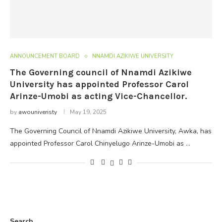
ANNOUNCEMENT BOARD
NNAMDI AZIKIWE UNIVERSITY
The Governing council of Nnamdi Azikiwe
University has appointed Professor Carol
Arinze-Umobi as acting Vice-Chancellor.
by
awouniveristy
May 19, 2025
The Governing Council of Nnamdi Azikiwe University, Awka, has
appointed Professor Carol Chinyelugo Arinze-Umobi as …
Search