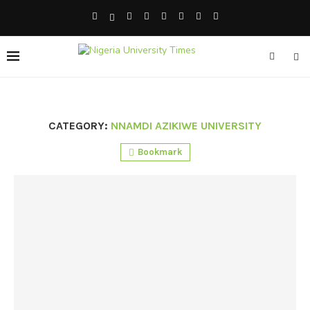
CATEGORY:
NNAMDI AZIKIWE UNIVERSITY
Bookmark