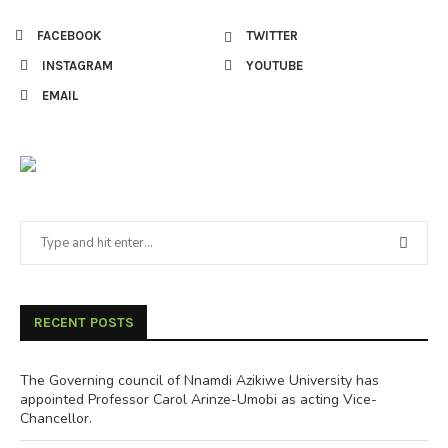
FACEBOOK
TWITTER
INSTAGRAM
YOUTUBE
EMAIL
RECENT POSTS
The Governing council of Nnamdi Azikiwe University has
appointed Professor Carol Arinze-Umobi as acting Vice-
Chancellor.