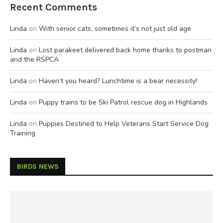
Recent Comments
Linda
on
With senior cats, sometimes it’s not just old age
Linda
on
Lost parakeet delivered back home thanks to postman
and the RSPCA
Linda
on
Haven’t you heard? Lunchtime is a bear necessity!
Linda
on
Puppy trains to be Ski Patrol rescue dog in Highlands
Linda
on
Puppies Destined to Help Veterans Start Service Dog
Training
BIRDS NEWS