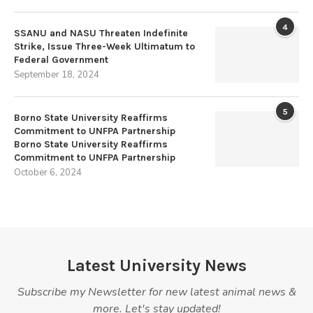
4
SSANU and NASU Threaten Indefinite
Strike, Issue Three-Week Ultimatum to
Federal Government
September 18, 2024
5
Borno State University Reaffirms
Commitment to UNFPA Partnership
Borno State University Reaffirms
Commitment to UNFPA Partnership
October 6, 2024
Latest University News
Subscribe my Newsletter for new latest animal news &
more. Let's stay updated!