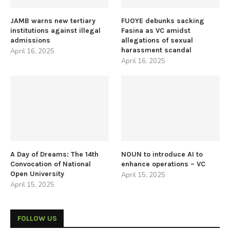
JAMB warns new tertiary
FUOYE debunks sacking
institutions against illegal
Fasina as VC amidst
admissions
allegations of sexual
harassment scandal
April 16, 2025
April 16, 2025
A Day of Dreams: The 14th
NOUN to introduce AI to
Convocation of National
enhance operations – VC
Open University
April 15, 2025
April 15, 2025
FOLLOW US