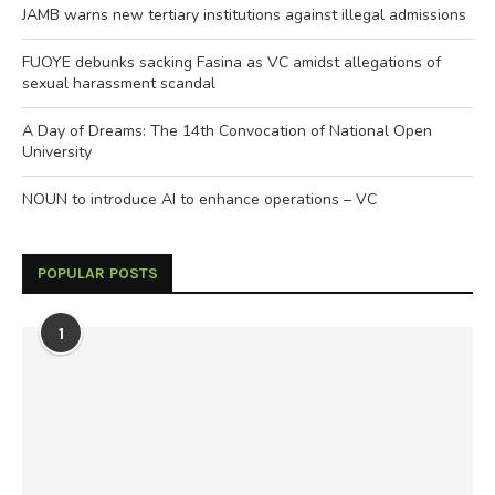
JAMB warns new tertiary institutions against illegal admissions
FUOYE debunks sacking Fasina as VC amidst allegations of
sexual harassment scandal
A Day of Dreams: The 14th Convocation of National Open
University
NOUN to introduce AI to enhance operations – VC
POPULAR POSTS
1