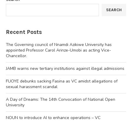
SEARCH
Recent Posts
The Governing council of Nnamdi Azikiwe University has
appointed Professor Carol Arinze-Umobi as acting Vice-
Chancellor.
JAMB warns new tertiary institutions against illegal admissions
FUOYE debunks sacking Fasina as VC amidst allegations of
sexual harassment scandal
A Day of Dreams: The 14th Convocation of National Open
University
NOUN to introduce AI to enhance operations – VC