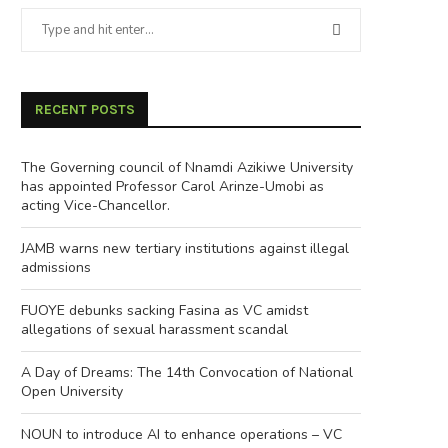
RECENT POSTS
The Governing council of Nnamdi Azikiwe University
has appointed Professor Carol Arinze-Umobi as
acting Vice-Chancellor.
JAMB warns new tertiary institutions against illegal
admissions
FUOYE debunks sacking Fasina as VC amidst
allegations of sexual harassment scandal
A Day of Dreams: The 14th Convocation of National
Open University
NOUN to introduce AI to enhance operations – VC