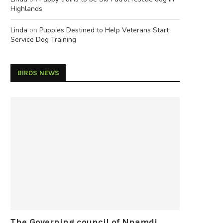
Highlands
Linda
on
Puppies Destined to Help Veterans Start
Service Dog Training
BIRDS NEWS
The Governing council of Nnamdi