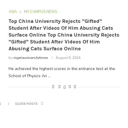
ASIA
MY CAMPUS NEWS
Top China University Rejects ”Gifted”
Student After Videos Of Him Abusing Cats
Surface Online Top China University Rejects
”Gifted” Student After Videos Of Him
Abusing Cats Surface Online
by
nigeriauniversitytimes
August 6, 2024
He achieved the highest scores in the entrance test at the
School of Physics An …
S
OLDER POSTS