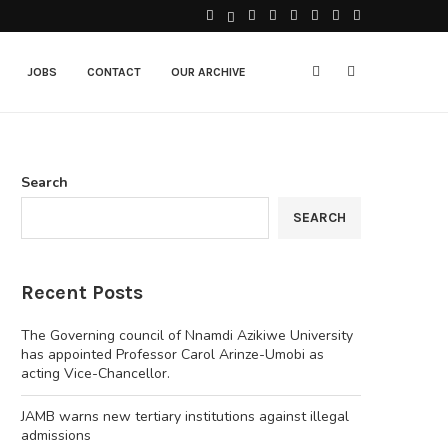
JOBS
CONTACT
OUR ARCHIVE
Search
SEARCH
Recent Posts
The Governing council of Nnamdi Azikiwe University
has appointed Professor Carol Arinze-Umobi as
acting Vice-Chancellor.
JAMB warns new tertiary institutions against illegal
admissions