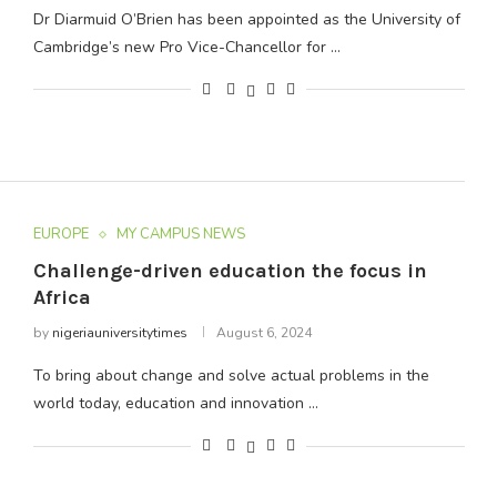
Dr Diarmuid O’Brien has been appointed as the University of
Cambridge’s new Pro Vice-Chancellor for …
EUROPE
MY CAMPUS NEWS
Challenge-driven education the focus in
Africa
by
nigeriauniversitytimes
August 6, 2024
To bring about change and solve actual problems in the
world today, education and innovation …