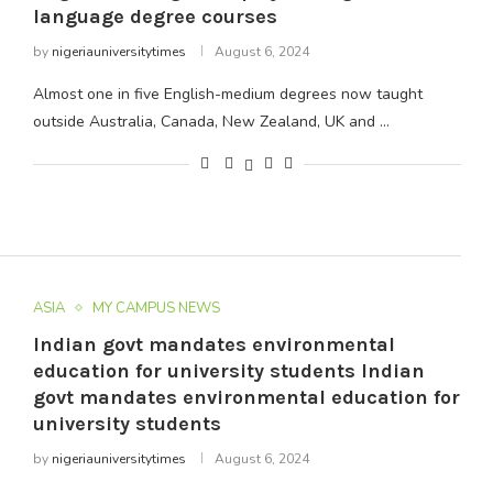
language degree courses
by
nigeriauniversitytimes
August 6, 2024
Almost one in five English-medium degrees now taught
outside Australia, Canada, New Zealand, UK and …
ASIA
MY CAMPUS NEWS
Indian govt mandates environmental
education for university students Indian
govt mandates environmental education for
university students
by
nigeriauniversitytimes
August 6, 2024