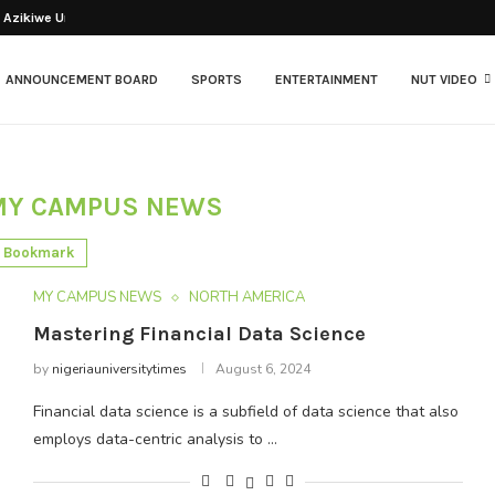
Azikiwe University has...
ANNOUNCEMENT BOARD
SPORTS
ENTERTAINMENT
NUT VIDEO
MY CAMPUS NEWS
Bookmark
MY CAMPUS NEWS
NORTH AMERICA
Mastering Financial Data Science
by
nigeriauniversitytimes
August 6, 2024
Financial data science is a subfield of data science that also
employs data-centric analysis to …