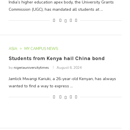
India’s higher education apex body, the University Grants
Commission (UGC), has mandated all students at …
ASIA
MY CAMPUS NEWS
Students from Kenya hail China bond
by
nigeriauniversitytimes
August 6, 2024
Jamlick Mwangi Kariuki, a 26-year-old Kenyan, has always
wanted to find a way to express …