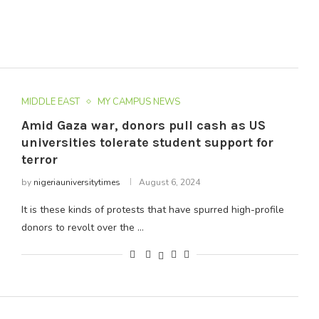
MIDDLE EAST
MY CAMPUS NEWS
Amid Gaza war, donors pull cash as US
universities tolerate student support for
terror
by
nigeriauniversitytimes
August 6, 2024
It is these kinds of protests that have spurred high-profile
donors to revolt over the …