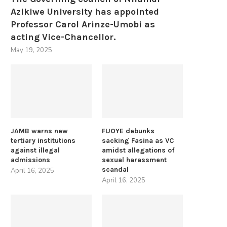
Azikiwe University has appointed
Professor Carol Arinze-Umobi as
acting Vice-Chancellor.
May 19, 2025
JAMB warns new
FUOYE debunks
tertiary institutions
sacking Fasina as VC
against illegal
amidst allegations of
admissions
sexual harassment
scandal
April 16, 2025
April 16, 2025