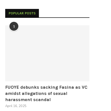
POPULAR POSTS
1
FUOYE debunks sacking Fasina as VC
amidst allegations of sexual
harassment scandal
April 16, 2025