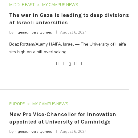
MIDDLE EAST
MY CAMPUS NEWS
The war in Gaza is leading to deep divisions
at Israeli universities
by
nigeriauniversitytimes
August 6, 2024
Boaz Rottem/Alamy HAIFA, Israel — The University of Haifa
sits high on a hill overlooking …
EUROPE
MY CAMPUS NEWS
New Pro Vice-Chancellor for Innovation
appointed at University of Cambridge
by
nigeriauniversitytimes
August 6, 2024