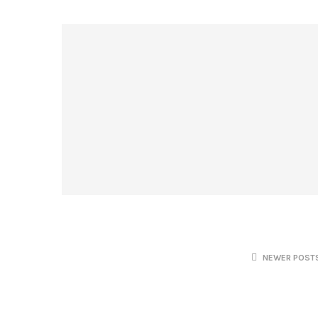
NEWER POST