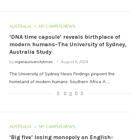
AUSTRALIA
MY CAMPUS NEWS
‘DNA time capsule’ reveals birthplace of
modern humans–The University of Sydney,
Australia Study
by
nigeriauniversitytimes
August 6, 2024
The University of Sydney News Findings pinpoint the
homeland of modern humans: Southern Africa A …
AUSTRALIA
MY CAMPUS NEWS
‘Big five’ losing monopoly on English-