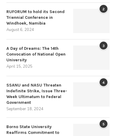
2
RUFORUM to hold its Second
Triennial Conference in
Windhoek, Namibia
August 6, 2024
3
A Day of Dreams: The 14th
Convocation of National Open
University
April 15, 2025
4
SSANU and NASU Threaten
Indefinite Strike, Issue Three-
Week Ultimatum to Federal
Government
September 18, 2024
5
Borno State University
Reaffirms Commitment to