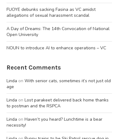
FUOYE debunks sacking Fasina as VC amidst
allegations of sexual harassment scandal
A Day of Dreams: The 14th Convocation of National
Open University
NOUN to introduce AI to enhance operations – VC
Recent Comments
Linda
on
With senior cats, sometimes it’s not just old
age
Linda
on
Lost parakeet delivered back home thanks
to postman and the RSPCA
Linda
on
Haven’t you heard? Lunchtime is a bear
necessity!
Linda
on
Puppy trains to be Ski Patrol rescue dog in