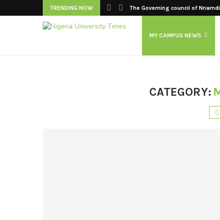
TRENDING NOW
The Governing council of Nnamdi 
MY CAMPUS NEWS
CATEGORY: