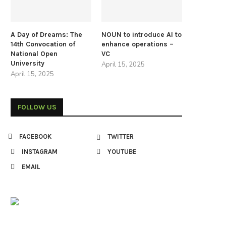
A Day of Dreams: The
NOUN to introduce AI to
14th Convocation of
enhance operations –
National Open
VC
University
April 15, 2025
April 15, 2025
FOLLOW US
FACEBOOK
TWITTER
INSTAGRAM
YOUTUBE
EMAIL