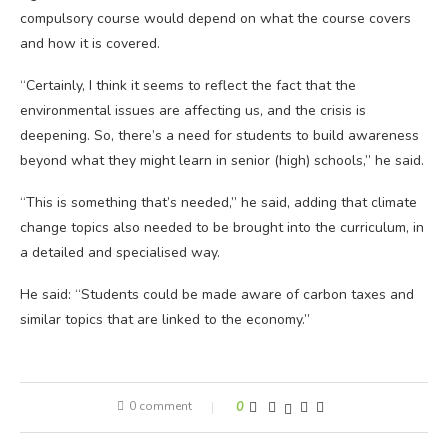
compulsory course would depend on what the course covers
and how it is covered.
“Certainly, I think it seems to reflect the fact that the
environmental issues are affecting us, and the crisis is
deepening. So, there’s a need for students to build awareness
beyond what they might learn in senior (high) schools,” he said.
“This is something that’s needed,” he said, adding that climate
change topics also needed to be brought into the curriculum, in
a detailed and specialised way.
He said: “Students could be made aware of carbon taxes and
similar topics that are linked to the economy.”
0 comment
0