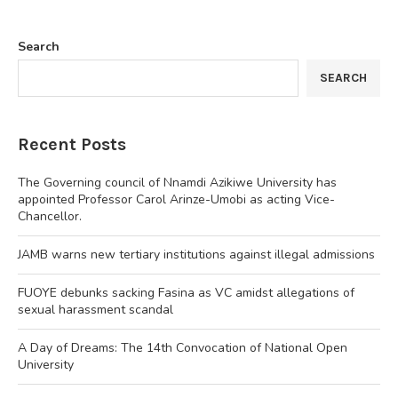
Search
SEARCH
Recent Posts
The Governing council of Nnamdi Azikiwe University has
appointed Professor Carol Arinze-Umobi as acting Vice-
Chancellor.
JAMB warns new tertiary institutions against illegal admissions
FUOYE debunks sacking Fasina as VC amidst allegations of
sexual harassment scandal
A Day of Dreams: The 14th Convocation of National Open
University