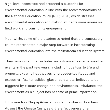
high-level committee had prepared a blueprint for
environmental education in line with the recommendations of
the National Education Policy (NEP) 2020, which stresses
environmental education and making students more aware via
field work and community engagement.
Meanwhile, some of the academics noted that the compulsory
course represented a major step forward in incorporating
environmental education into the mainstream education system.
They have noted that as India has witnessed extreme weather
events in the past few years, including huge loss to life and
property, extreme heat waves, unprecedented floods and
excess rainfall, landslides, glacier bursts etc, believed to be
triggered by climate change and environmental imbalance, the
environment as a subject has become of prime importance.
In his reaction, Nagraj Adve, a founder member of Teachers
Against the Climate Crisis, said the effectiveness of a