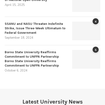
April 15, 2025
4
SSANU and NASU Threaten Indefinite
Strike, Issue Three-Week Ultimatum to
Federal Government
September 18, 2024
5
Borno State University Reaffirms
Commitment to UNFPA Partnership
Borno State University Reaffirms
Commitment to UNFPA Partnership
October 6, 2024
Latest University News