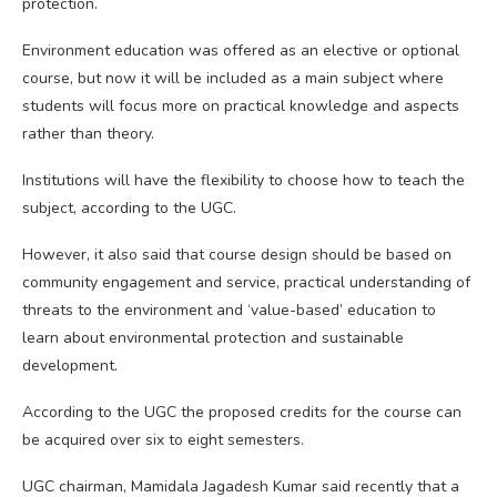
protection.
Environment education was offered as an elective or optional
course, but now it will be included as a main subject where
students will focus more on practical knowledge and aspects
rather than theory.
Institutions will have the flexibility to choose how to teach the
subject, according to the UGC.
However, it also said that course design should be based on
community engagement and service, practical understanding of
threats to the environment and ‘value-based’ education to
learn about environmental protection and sustainable
development.
According to the UGC the proposed credits for the course can
be acquired over six to eight semesters.
UGC chairman, Mamidala Jagadesh Kumar said recently that a