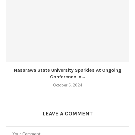
Nasarawa State University Sparkles At Ongoing
Conference in...
October 6, 2024
LEAVE A COMMENT