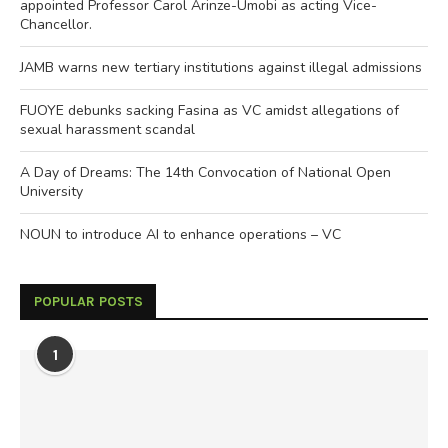
appointed Professor Carol Arinze-Umobi as acting Vice-
Chancellor.
JAMB warns new tertiary institutions against illegal admissions
FUOYE debunks sacking Fasina as VC amidst allegations of
sexual harassment scandal
A Day of Dreams: The 14th Convocation of National Open
University
NOUN to introduce AI to enhance operations – VC
POPULAR POSTS
1