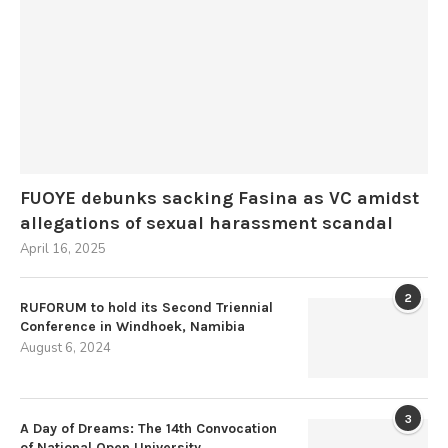
FUOYE debunks sacking Fasina as VC amidst
allegations of sexual harassment scandal
April 16, 2025
2
RUFORUM to hold its Second Triennial
Conference in Windhoek, Namibia
August 6, 2024
3
A Day of Dreams: The 14th Convocation
of National Open University