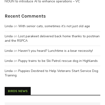
NOUN to introduce AI to enhance operations – VC
Recent Comments
Linda
on
With senior cats, sometimes it’s not just old age
Linda
on
Lost parakeet delivered back home thanks to postman
and the RSPCA
Linda
on
Haven’t you heard? Lunchtime is a bear necessity!
Linda
on
Puppy trains to be Ski Patrol rescue dog in Highlands
Linda
on
Puppies Destined to Help Veterans Start Service Dog
Training
BIRDS NEWS