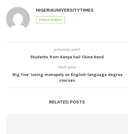
NIGERIAUNIVERSITYTIMES
Follow Author
previous post
Students from Kenya hail China bond
next post
‘Big five’ losing monopoly on English-language degree
courses
RELATED POSTS