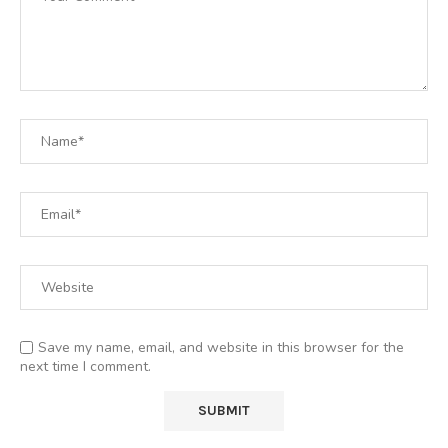
Save my name, email, and website in this browser for the
next time I comment.