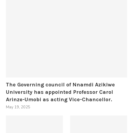
The Governing council of Nnamdi Azikiwe
University has appointed Professor Carol
Arinze-Umobi as acting Vice-Chancellor.
May 19, 2025