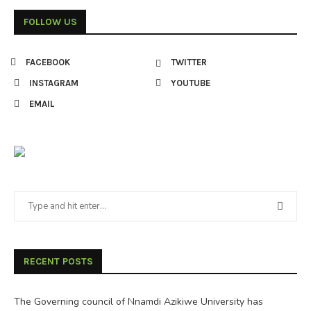
FOLLOW US
FACEBOOK
TWITTER
INSTAGRAM
YOUTUBE
EMAIL
RECENT POSTS
The Governing council of Nnamdi Azikiwe University has