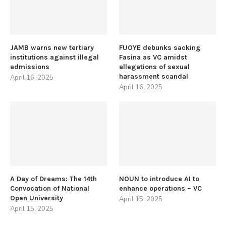
JAMB warns new tertiary
FUOYE debunks sacking
institutions against illegal
Fasina as VC amidst
admissions
allegations of sexual
harassment scandal
April 16, 2025
April 16, 2025
A Day of Dreams: The 14th
NOUN to introduce AI to
Convocation of National
enhance operations – VC
Open University
April 15, 2025
April 15, 2025