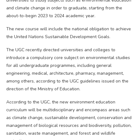
universities to study subjects such as environmental education
and climate change in order to graduate, starting from the
about-to-begin 2023 to 2024 academic year.
The new course will include the national obligation to achieve
the United Nations Sustainable Development Goals.
The UGC recently directed universities and colleges to
introduce a compulsory core subject on environmental studies
for all undergraduate programmes, including general
engineering, medical, architecture, pharmacy, management,
among others, according to the UGC guidelines issued on the
direction of the Ministry of Education.
According to the UGC, the new environment education
curriculum will be multidisciplinary and encompass areas such
as climate change, sustainable development, conservation and
management of biological resources and biodiversity, pollution,
sanitation, waste management, and forest and wildlife