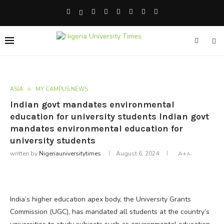
ASIA
MY CAMPUS NEWS
Indian govt mandates environmental
education for university students Indian govt
mandates environmental education for
university students
written by
Nigeriauniversitytimes
August 6, 2024
A+
A-
India’s higher education apex body, the University Grants
Commission (UGC), has mandated all students at the country’s